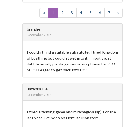
«
1
2
3
4
5
6
7
»
brandie
December 2014
I couldn't find a suitable substitute. I tried Kingdom
of Loathing but couldn't get into it. I mostly just
dabble on silly puzzle games on my phone. I am SO
SO SO eager to get back into Ur!!
Tatanka Pie
December 2014
I tried a farming game and miramagic/a (sp). For the
last year, I've been on Here Be Monsters.