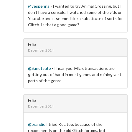
@vesperina
- I wanted to try Animal Crossing, but I
don't have a console. I watched some of the vids on
Youtube and it seemed like a substitute of sorts for
Glitch. Is that a good game?
Felix
December 2014
@Sanotsuto
- I hear you. Microtransactions are
getting out of hand in most games and ruining vast
parts of the genre.
Felix
December 2014
@brandie
I tried KoL too, because of the
recommends on the old Glitch forums, but I