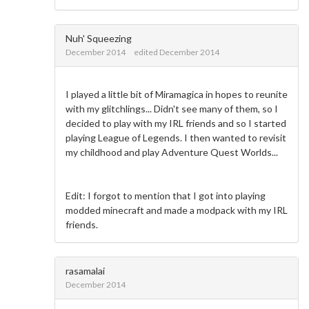
Nuh' Squeezing
December 2014
edited December 2014
I played a little bit of Miramagica in hopes to reunite
with my glitchlings... Didn't see many of them, so I
decided to play with my IRL friends and so I started
playing League of Legends. I then wanted to revisit
my childhood and play Adventure Quest Worlds...
Edit: I forgot to mention that I got into playing
modded minecraft and made a modpack with my IRL
friends.
rasamalai
December 2014