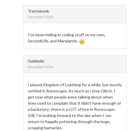
Trentskunk
December 2014
I've been hiding in coding stuff on my own,
SecondLife, and Manylands.
Gelderlin
December 2014
I played Kingdom of Loathing for a while, but mostly
settled in Runescape. As much as I love Glitch, I
get now what people were talking about when
they used to complain that it didn't have enough of
a backstory; there is a LOT of lore in Runescape.
Still, I'm looking forward to the day when I can
return to happily pottering through the bogs,
scraping barnacles.