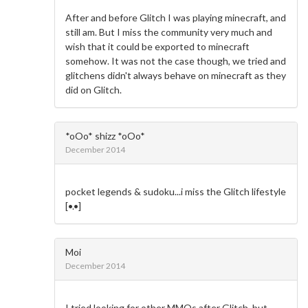
After and before Glitch I was playing minecraft, and
still am. But I miss the community very much and
wish that it could be exported to minecraft
somehow. It was not the case though, we tried and
glitchens didn't always behave on minecraft as they
did on Glitch.
*oOo* shizz *oOo*
December 2014
pocket legends & sudoku...i miss the Glitch lifestyle
[•.•]
Moi
December 2014
I tried looking for other MMOs after Glitch, but