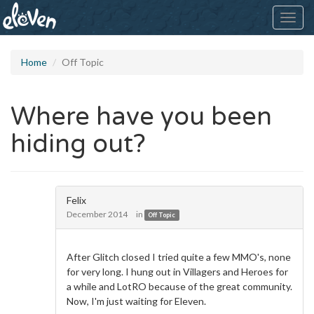
Toggl
navig
Home
Off Topic
Where have you been
hiding out?
Felix
December 2014
in
Off Topic
After Glitch closed I tried quite a few MMO's, none
for very long. I hung out in Villagers and Heroes for
a while and LotRO because of the great community.
Now, I'm just waiting for Eleven.