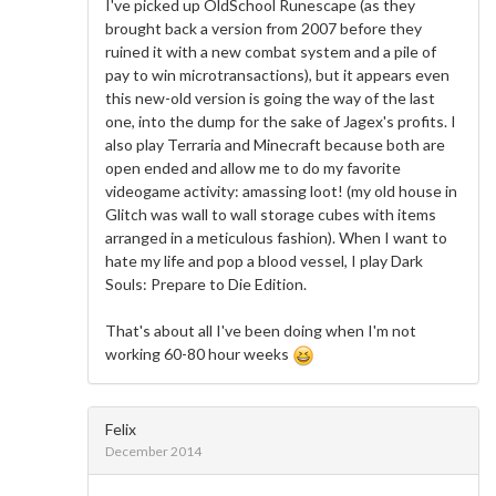
I've picked up OldSchool Runescape (as they
brought back a version from 2007 before they
ruined it with a new combat system and a pile of
pay to win microtransactions), but it appears even
this new-old version is going the way of the last
one, into the dump for the sake of Jagex's profits. I
also play Terraria and Minecraft because both are
open ended and allow me to do my favorite
videogame activity: amassing loot! (my old house in
Glitch was wall to wall storage cubes with items
arranged in a meticulous fashion). When I want to
hate my life and pop a blood vessel, I play Dark
Souls: Prepare to Die Edition.
That's about all I've been doing when I'm not
working 60-80 hour weeks
Felix
December 2014