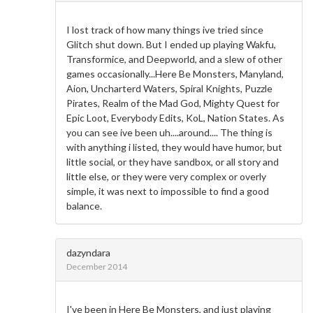
I lost track of how many things ive tried since
Glitch shut down. But I ended up playing Wakfu,
Transformice, and Deepworld, and a slew of other
games occasionally...Here Be Monsters, Manyland,
Aion, Uncharterd Waters, Spiral Knights, Puzzle
Pirates, Realm of the Mad God, Mighty Quest for
Epic Loot, Everybody Edits, KoL, Nation States. As
you can see ive been uh....around.... The thing is
with anything i listed, they would have humor, but
little social, or they have sandbox, or all story and
little else, or they were very complex or overly
simple, it was next to impossible to find a good
balance.
dazyndara
December 2014
I've been in Here Be Monsters, and just playing