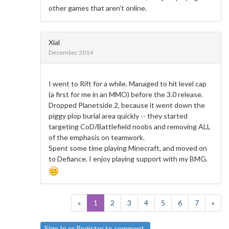
other games that aren't online.
Xial
December 2014
I went to Rift for a while. Managed to hit level cap
(a first for me in an MMO) before the 3.0 release.
Dropped Planetside 2, because it went down the
piggy plop burial area quickly -- they started
targeting CoD/Battlefield noobs and removing ALL
of the emphasis on teamwork.
Spent some time playing Minecraft, and moved on
to Defiance. I enjoy playing support with my BMG.
«
1
2
3
4
5
6
7
»
Sign In
or
Register
to comment.