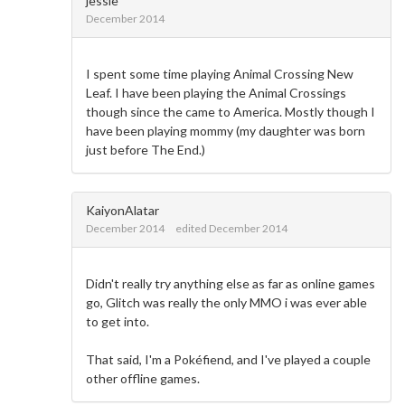
jessie
December 2014
I spent some time playing Animal Crossing New
Leaf. I have been playing the Animal Crossings
though since the came to America. Mostly though I
have been playing mommy (my daughter was born
just before The End.)
KaiyonAlatar
December 2014
edited December 2014
Didn't really try anything else as far as online games
go, Glitch was really the only MMO i was ever able
to get into.
That said, I'm a Pokéfiend, and I've played a couple
other offline games.