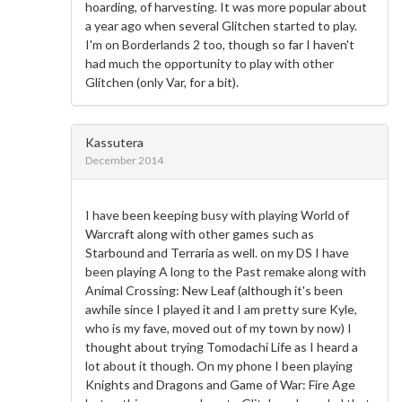
hoarding, of harvesting. It was more popular about
a year ago when several Glitchen started to play.
I'm on Borderlands 2 too, though so far I haven't
had much the opportunity to play with other
Glitchen (only Var, for a bit).
Kassutera
December 2014
I have been keeping busy with playing World of
Warcraft along with other games such as
Starbound and Terraria as well. on my DS I have
been playing A long to the Past remake along with
Animal Crossing: New Leaf (although it's been
awhile since I played it and I am pretty sure Kyle,
who is my fave, moved out of my town by now) I
thought about trying Tomodachi Life as I heard a
lot about it though. On my phone I been playing
Knights and Dragons and Game of War: Fire Age