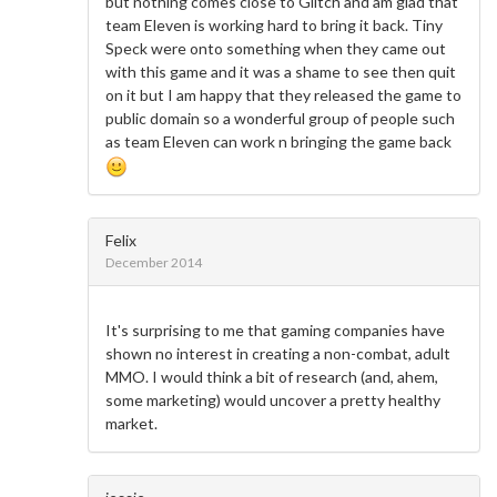
but nothing comes close to Glitch and am glad that
team Eleven is working hard to bring it back. Tiny
Speck were onto something when they came out
with this game and it was a shame to see then quit
on it but I am happy that they released the game to
public domain so a wonderful group of people such
as team Eleven can work n bringing the game back
Felix
December 2014
It's surprising to me that gaming companies have
shown no interest in creating a non-combat, adult
MMO. I would think a bit of research (and, ahem,
some marketing) would uncover a pretty healthy
market.