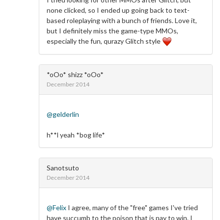
none clicked, so I ended up going back to text-
based roleplaying with a bunch of friends. Love it,
but I definitely miss the game-type MMOs,
especially the fun, qurazy Glitch style
*oOo* shizz *oOo*
December 2014
@gelderlin
h**l yeah *bog life*
Sanotsuto
December 2014
@Felix
I agree, many of the "free" games I've tried
have succumb to the poison that is pay to win. I