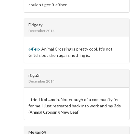
couldn't get it either.
Fidgety
December 2014
@Felix
Animal Crossing is pretty cool. It's not
Glitch, but then again, nothing is.
r0gu3
December 2014
I tried KoL...meh. Not enough of a community feel
for me. I just retreated back into work and my 3ds
(Animal Crossing New Leaf)
Megan64