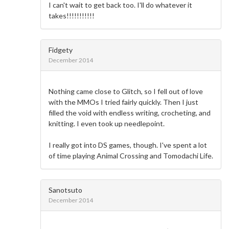
I can't wait to get back too. I'll do whatever it
takes!!!!!!!!!!!
Fidgety
December 2014
Nothing came close to Glitch, so I fell out of love
with the MMOs I tried fairly quickly. Then I just
filled the void with endless writing, crocheting, and
knitting. I even took up needlepoint.
I really got into DS games, though. I've spent a lot
of time playing Animal Crossing and Tomodachi Life.
Sanotsuto
December 2014