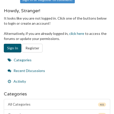
Howdy, Stranger!
It looks like you are not logged in. Click one of the buttons below
to login or create an account!
Alternatively, if you are already logged in,
click here
to access the
forums or update your permissions.
Sign In
Register
Quick
Categories
Links
Recent Discussions
Activity
Categories
All Categories
401