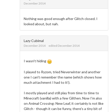
December 2014
Nothing was good enough after Glitch closed. I
looked about, but nah.
Lazy Cubimal
December 2014
edited December 2014
I wasn't hiding
I played to Ryzom, tried Neverwinter and another
one I can't remember the name (which shows how
much attachment I had to it!).
I mostly played and still play from time to time to
Minecraft (vanilla) with a few Glithen. Now I'm also
on Animal Crossing: New Leaf, it certainly is not like
Glitch - though it can be funny, there's a tiny bit of