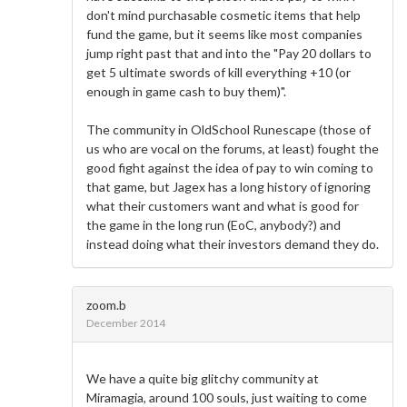
don't mind purchasable cosmetic items that help
fund the game, but it seems like most companies
jump right past that and into the "Pay 20 dollars to
get 5 ultimate swords of kill everything +10 (or
enough in game cash to buy them)".
The community in OldSchool Runescape (those of
us who are vocal on the forums, at least) fought the
good fight against the idea of pay to win coming to
that game, but Jagex has a long history of ignoring
what their customers want and what is good for
the game in the long run (EoC, anybody?) and
instead doing what their investors demand they do.
zoom.b
December 2014
We have a quite big glitchy community at
Miramagia, around 100 souls, just waiting to come