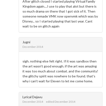
After glitch closed I started playing Virtual Family
Kingdom again....I use to play that alot but there is
so much drama on there that I got sick of it. Then
someone remade VMK now openvmk which was by
Disney... so I started playing that last year. Cant
wait to be on glitch again
Jugni
December 2014
sigh. nothing else felt right. If it was sandbox then
the art wasn't good enough. if the art was amazing
it was too much about combat. and the community!
the glitchy spirit was nowhere to be found. that's
why i can't wait for Eleven to let me come home.
Lyrical Dejavu
December 2014
edited December 2014