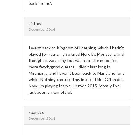
back "home".
Liathea
December 2014
I went back to Kingdom of Loathing, which I hadn't
played for years. I also tried Here be Monsters, and
thought it was okay, but wasn't in the mood for
more fetch/grind quests. I didn't last long in
Miramagia, and haven't been back to Manyland for a
while. Nothing captured my interest like Glitch did.
Now I'm playing Marvel Heroes 2015. Mostly I've
just been on tumblr, lol.
sparkles
December 2014