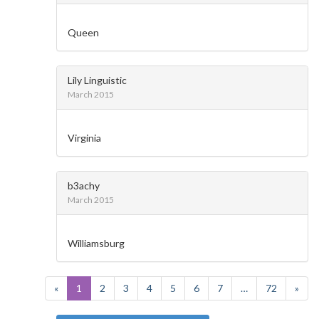
Queen
Lily Linguistic
March 2015
Virginia
b3achy
March 2015
Williamsburg
«
1
2
3
4
5
6
7
…
72
»