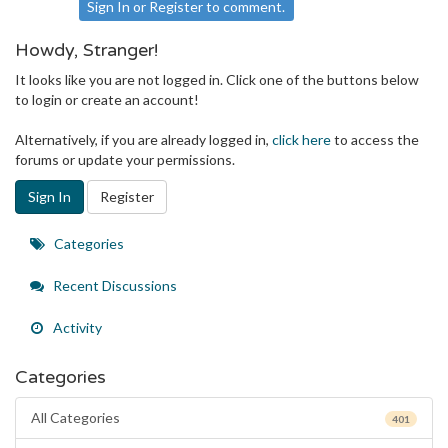
Sign In
or
Register
to comment.
Howdy, Stranger!
It looks like you are not logged in. Click one of the buttons below
to login or create an account!
Alternatively, if you are already logged in,
click here
to access the
forums or update your permissions.
Sign In
Register
Quick
Categories
Links
Recent Discussions
Activity
Categories
All Categories
401