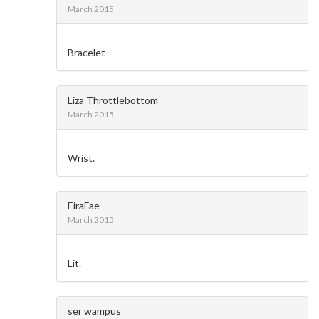
March 2015
Bracelet
Liza Throttlebottom
March 2015
Wrist.
EiraFae
March 2015
Lit.
ser wampus