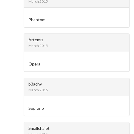
March 2015
Phantom
Artemis
March 2015
Opera
b3achy
March 2015
Soprano
Smallchalet