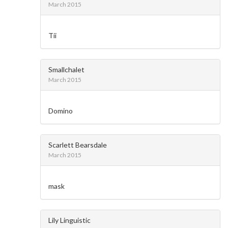
March 2015
Tii
Smallchalet
March 2015
Domino
Scarlett Bearsdale
March 2015
mask
Lily Linguistic