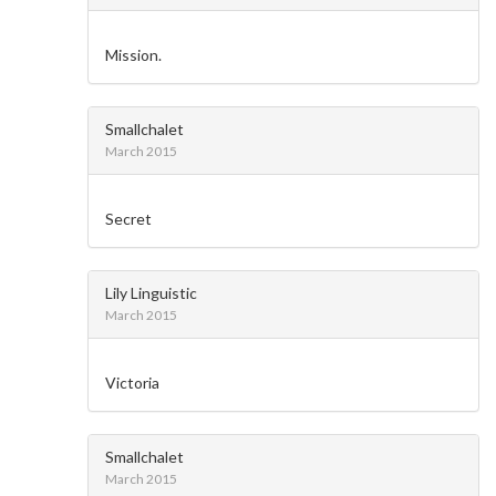
Mission.
Smallchalet
March 2015
Secret
Lily Linguistic
March 2015
Victoria
Smallchalet
March 2015