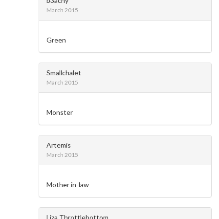
b3achy
March 2015
Green
Smallchalet
March 2015
Monster
Artemis
March 2015
Mother in-law
Liza Throttlebottom