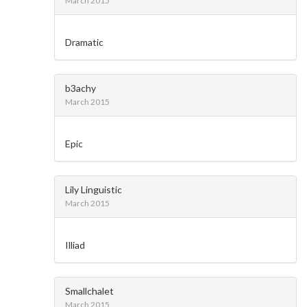
March 2015
Dramatic
b3achy
March 2015
Epic
Lily Linguistic
March 2015
Illiad
Smallchalet
March 2015