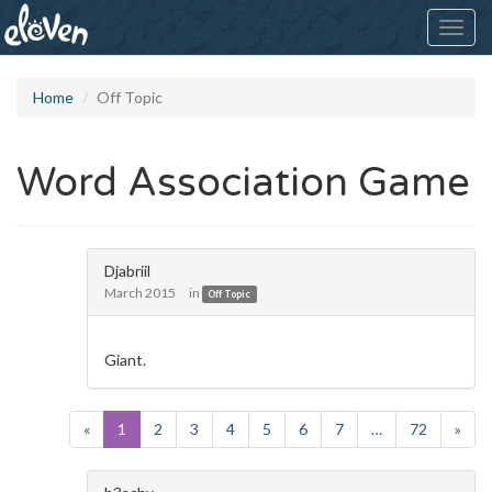
Toggl
navig
Home
Off Topic
Word Association Game
Djabriil
March 2015
in
Off Topic
Giant.
«
1
2
3
4
5
6
7
…
72
»