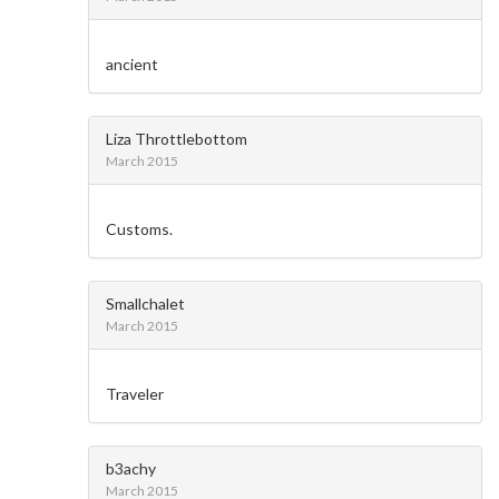
ancient
Liza Throttlebottom
March 2015
Customs.
Smallchalet
March 2015
Traveler
b3achy
March 2015