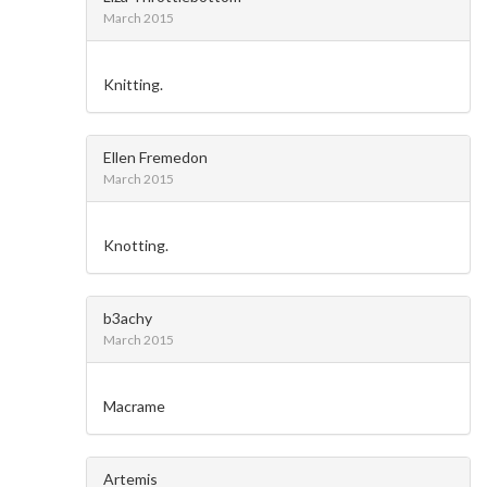
March 2015
Knitting.
Ellen Fremedon
March 2015
Knotting.
b3achy
March 2015
Macrame
Artemis