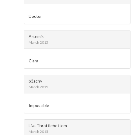
Doctor
Artemis
March 2015
Clara
b3achy
March 2015
Impossible
Liza Throttlebottom
March 2015