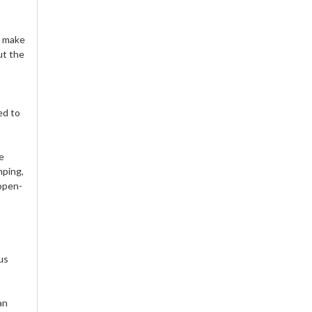
d make
ut the
ed to
e
mping,
 open-
us
an