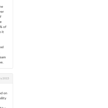
the
ver
f
he
9% of
 it
eel
.
team
me.
ry 2015
nd on
ility