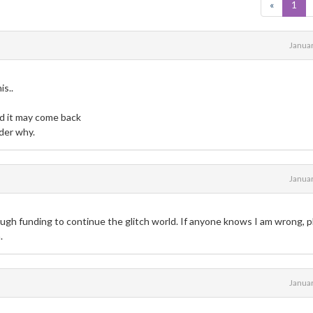
«
1
Janua
s..
d it may come back
nder why.
Janua
ough funding to continue the glitch world. If anyone knows I am wrong, 
.
Janua