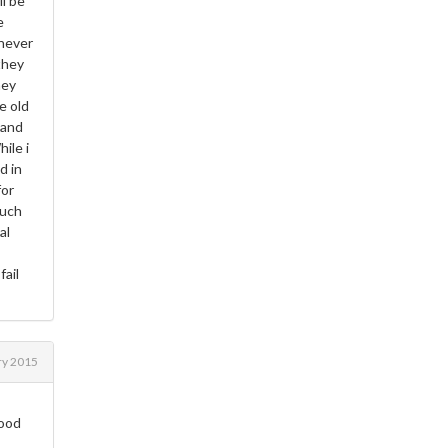
ll be
e
 never
they
hey
e old
 and
ile i
d in
for
much
al
fail
ry 2015
good