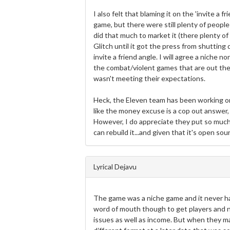
I also felt that blaming it on the 'invite a f
game, but there were still plenty of people
did that much to market it (there plenty 
Glitch until it got the press from shutting
invite a friend angle. I will agree a niche
the combat/violent games that are out there,
wasn't meeting their expectations.
Heck, the Eleven team has been working on i
like the money excuse is a cop out answer,
However, I do appreciate they put so much
can rebuild it...and given that it's open s
Lyrical Dejavu
The game was a niche game and it never h
word of mouth though to get players and n
issues as well as income. But when they m