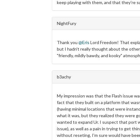
keep playing with them, and that they're su
NightFury
Thank you
@Eris
Lord Freedom! That explai
but I hadn't really thought about the other
"friendly, mildly bawdy, and kooky" atmosph
b3achy
My impression was that the Flash issue was
fact that they built on a platform that w
(having minimal locations that were instan
what it was, but they realized they were go
wanted to expand Ur. I suspect that port w
issue), as well as a pain in trying to get 
without reseting, I'm sure would have bee