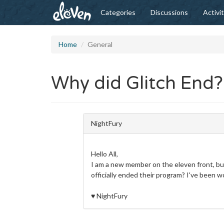
Categories
Discussions
Activi
Home
General
Why did Glitch End?
NightFury
Hello All,
I am a new member on the eleven front, but
officially ended their program? I've been w
♥
NightFury