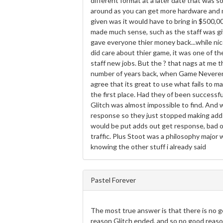
different format at a later date that was s
around as you can get more hardware and m
given was it would have to bring in $500
made much sense, such as the staff was giv
gave everyone thier money back...while nice.
did care about thier game, it was one of th
staff new jobs. But the ? that nags at me t
number of years back, when Game Neverendi
agree that its great to use what fails to m
the first place. Had they of been successful
Glitch was almost impossible to find. And
response so they just stopped making adds
would be put adds out get response, bad o
traffic. Plus Stoot was a philosophy major w
knowing the other stuff i already said
Pastel Forever
The most true answer is that there is no 
reason Glitch ended, and so no good reason