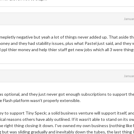
Janua
epletly negative but yeah a lot of things never added up. That aside t
ney and they had stability issues, plus what Pastel just said, and they
 ppl thier money and help thier staff get new jobs which all 3 were thing
Janua
s optional, and they just never got enough subscriptions to support th
 Flash platform wasn't properly extensible.
y to support Tiny Speck; a solid business venture will support itself, an
tical reasons others have ably outlined. If it wasn't able to stand on its o
e right thing closing it down. I've owned my own business (nothing like 
ng but was sliding gradually and inevitably down the tubes, the last thing 