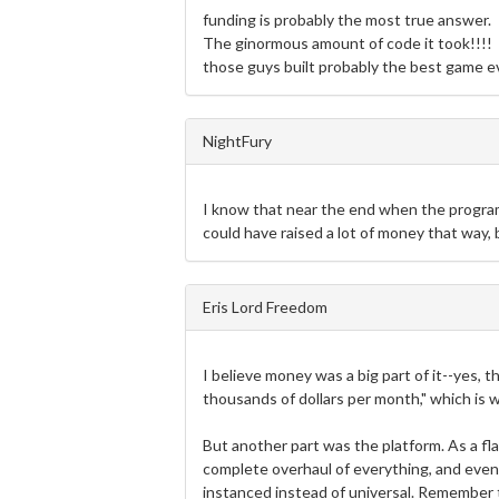
funding is probably the most true answer.
The ginormous amount of code it took!!!!
those guys built probably the best game ev
NightFury
I know that near the end when the progra
could have raised a lot of money that way, 
Eris Lord Freedom
I believe money was a big part of it--yes, 
thousands of dollars per month," which is
But another part was the platform. As a fla
complete overhaul of everything, and even 
instanced instead of universal. Remember t