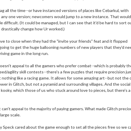
ag all the time--or have instanced versions of places like Cebarkul, with
in any one version; newcomers would jump to a new instance. That woul
difficult. (It could be managed, but I can see that it'd be hard to sort o
 drastically change how Ur worked.)
e to close when they had the "invite your friends" feat and it flopped
 going to get the huge ballooning numbers of new players that they'd ne
iving game in the long run.
t doesn't appeal to all the gamers who prefer combat--which is probably th
eed/agility skill contests--there's a few puzzles that require precision ju
 nothing like a racing game. It allows for some amazing art--but not the
ower in Glitch, but not a pyramid and surrounding villages. And the social
 kooky, which those of us who stuck around love to pieces, but there's a
t can't appeal to the majority of paying gamers. What made Glitch precio
large scale.
ny Speck cared about the game enough to set all the pieces free so we c