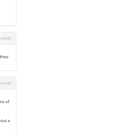
ry 2015
 they
ry 2015
ens of
hout a