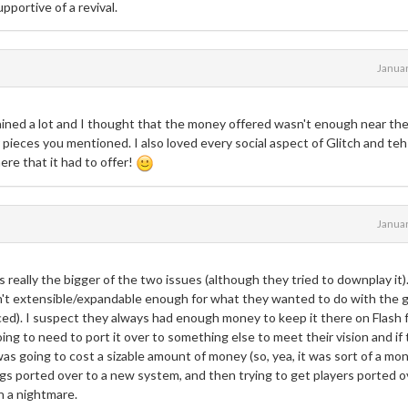
pportive of a revival.
Janua
ned a lot and I thought that the money offered wasn't enough near the
 pieces you mentioned. I also loved every social aspect of Glitch and teh
ere that it had to offer!
Janua
 really the bigger of the two issues (although they tried to downplay it)
asn't extensible/expandable enough for what they wanted to do with the
ced). I suspect they always had enough money to keep it there on Flash 
ing to need to port it over to something else to meet their vision and if
as going to cost a sizable amount of money (so, yea, it was sort of a mo
things ported over to a new system, and then trying to get players ported o
n a nightmare.