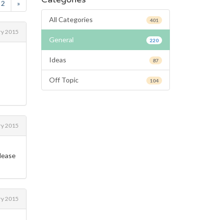
2
»
All Categories
401
ry 2015
General
220
Ideas
87
Off Topic
104
ry 2015
please
ry 2015