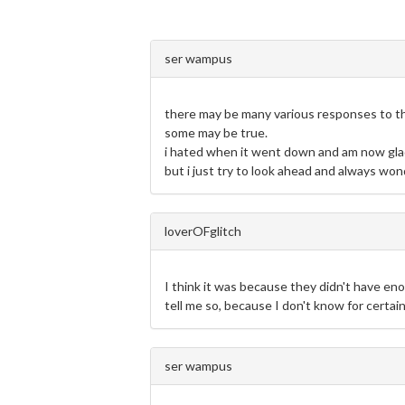
ser wampus
there may be many various responses to thi
some may be true.
i hated when it went down and am now gla
but i just try to look ahead and always wo
loverOFglitch
I think it was because they didn't have en
tell me so, because I don't know for certain
ser wampus