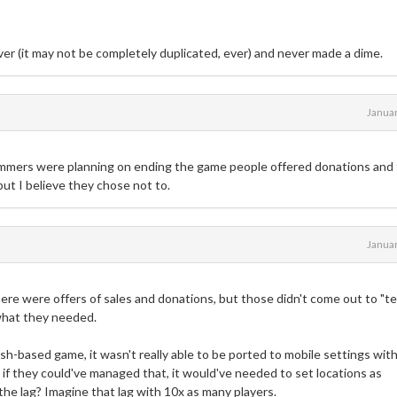
er (it may not be completely duplicated, ever) and never made a dime.
Janua
mmers were planning on ending the game people offered donations and
but I believe they chose not to.
Janua
there were offers of sales and donations, but those didn't come out to "t
 what they needed.
sh-based game, it wasn't really able to be ported to mobile settings wit
if they could've managed that, it would've needed to set locations as
he lag? Imagine that lag with 10x as many players.