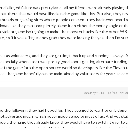
riend' alleged failure was pretty lame...all my friends were already playing 
 out there that would have liked a niche game like this. But also, they ne
of threads on gaming sites where people comment they had never heard o
 down)...so they can't completely blame it on either the money angle or t
 non-violent game isn't going to make the monster bucks like the other 99.
 so if it was a 'big' money grab they were looking for, yea, then I'm sure
t as volunteers, and they are getting it back up and running. I always f
 especially when stoot was pretty good about getting alternate funding
 of the game into the open source world so developers like the Eleven 
ource, the game hopefully can be maintained by volunteers for years to co
January 2015
edited Janua
ad the following they had hoped for. They seemed to want to only depe
ot advertise much , which never made sense to most of us. And yes stab
ade a the game they already knew they would have to switch it over to a