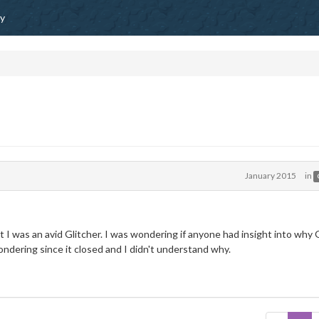
ty
January 2015
in
 I was an avid Glitcher. I was wondering if anyone had insight into why 
ondering since it closed and I didn't understand why.