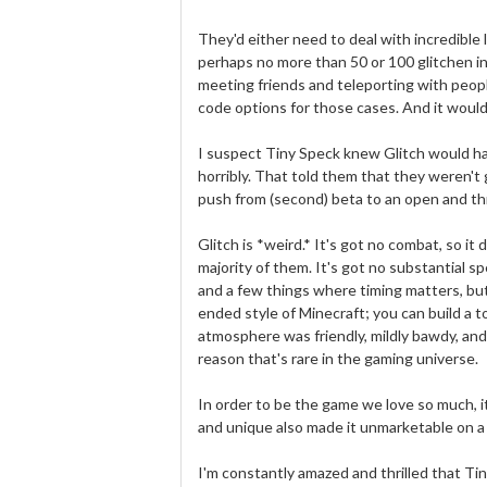
They'd either need to deal with incredible l
perhaps no more than 50 or 100 glitchen 
meeting friends and teleporting with people 
code options for those cases. And it would
I suspect Tiny Speck knew Glitch would hav
horribly. That told them that they weren't
push from (second) beta to an open and thr
Glitch is *weird.* It's got no combat, so i
majority of them. It's got no substantial sp
and a few things where timing matters, but
ended style of Minecraft; you can build a t
atmosphere was friendly, mildly bawdy, and
reason that's rare in the gaming universe.
In order to be the game we love so much, i
and unique also made it unmarketable on a 
I'm constantly amazed and thrilled that Ti