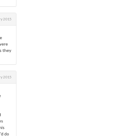
ry 2015
he
 were
s they
ry 2015
e
d
wn
his
I'd do