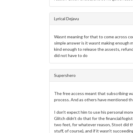
Lyrical Dejavu
Wasnt meaning for that to come across com
simple answer is it wasnt making enough mo
kind enough to release the assests, refund
did not have to do
Supershero
The free access meant that subscribing wa
process. And as others have mentioned the
I don't expect him to use his personal mone
Glitch didn't do that for the financial/logis
two feet, for whatever reason, Stoot did th
stuff, of course), and if it wasn't succeedi