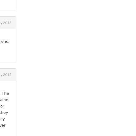
ry 2015
 end,
ry 2015
. The
 game
for
 they
ney
ver