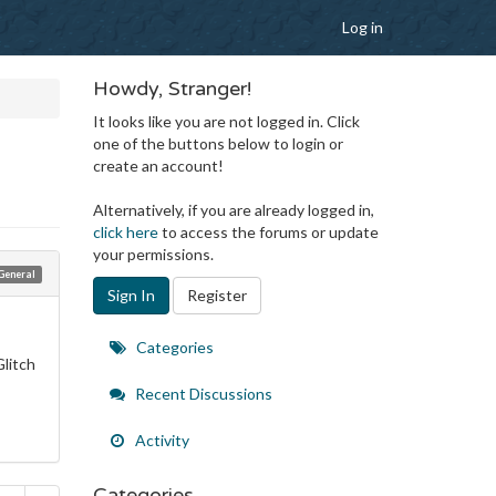
Log in
Howdy, Stranger!
It looks like you are not logged in. Click
one of the buttons below to login or
create an account!
Alternatively, if you are already logged in,
click here
to access the forums or update
your permissions.
General
Sign In
Register
Quick
Categories
Glitch
Links
Recent Discussions
Activity
Categories