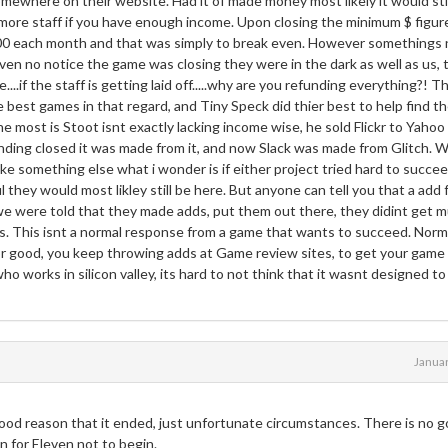
omewhere on their website. Had it of made money most likely it would sti
ore staff if you have enough income. Upon closing the minimum $ figur
,000 each month and that was simply to break even. However somethings
en no notice the game was closing they were in the dark as well as us, 
...if the staff is getting laid off.....why are you refunding everything?! T
e best games in that regard, and Tiny Speck did thier best to help find th
he most is Stoot isnt exactly lacking income wise, he sold Flickr to Yahoo
ng closed it was made from it, and now Slack was made from Glitch. Wh
ake something else what i wonder is if either project tried hard to succee
 they would most likley still be here. But anyone can tell you that a add 
 we were told that they made adds, put them out there, they didint get 
. This isnt a normal response from a game that wants to succeed. Norm
r good, you keep throwing adds at Game review sites, to get your game
ho works in silicon valley, its hard to not think that it wasnt designed to 
Janua
good reason that it ended, just unfortunate circumstances. There is no 
 for Eleven not to begin.